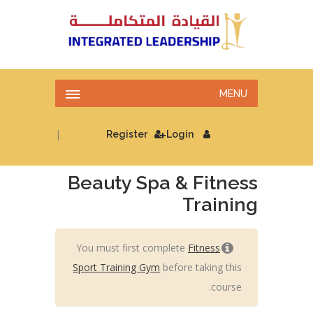
MENU
|
Register
Login
Beauty Spa & Fitness
Training
You must first complete
Fitness
Sport Training Gym
before taking this
course.