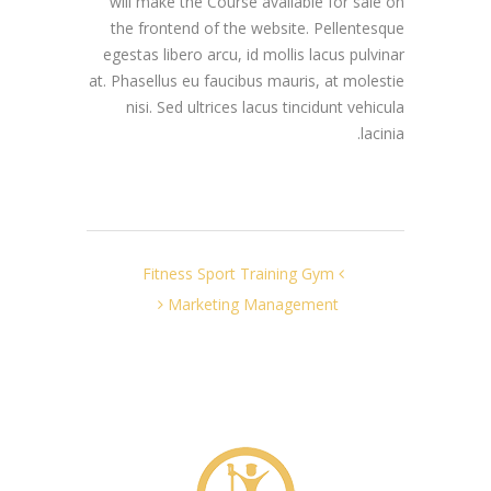
will make the Course available for sale on
the frontend of the website. Pellentesque
egestas libero arcu, id mollis lacus pulvinar
at. Phasellus eu faucibus mauris, at molestie
nisi. Sed ultrices lacus tincidunt vehicula
lacinia.
Fitness Sport Training Gym
Marketing Management