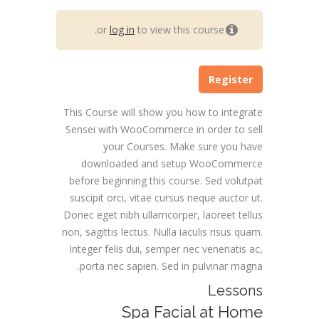
or
log in
to view this course.
Register
This Course will show you how to integrate
Sensei with WooCommerce in order to sell
your Courses. Make sure you have
downloaded and setup WooCommerce
before beginning this course. Sed volutpat
suscipit orci, vitae cursus neque auctor ut.
Donec eget nibh ullamcorper, laoreet tellus
non, sagittis lectus. Nulla iaculis risus quam.
Integer felis dui, semper nec venenatis ac,
porta nec sapien. Sed in pulvinar magna.
Lessons
Spa Facial at Home