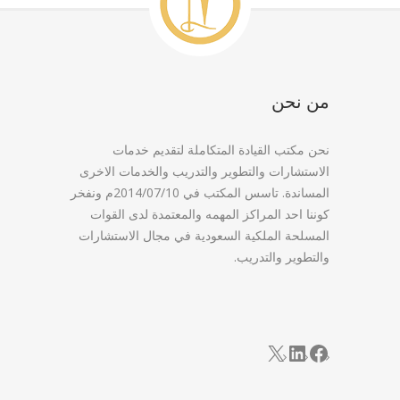
من نحن
نحن مكتب القيادة المتكاملة لتقديم خدمات
الاستشارات والتطوير والتدريب والخدمات الاخرى
المساندة. تاسس المكتب في 2014/07/10م ونفخر
كوننا احد المراكز المهمه والمعتمدة لدى القوات
المسلحة الملكية السعودية في مجال الاستشارات
والتطوير والتدريب.
LinkedIn
Facebook
X