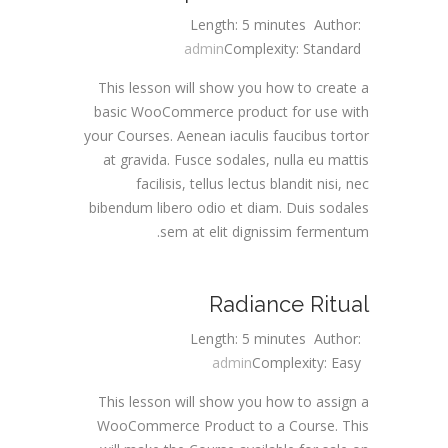
Length: 5 minutes
Author:
admin
Complexity: Standard
This lesson will show you how to create a
basic WooCommerce product for use with
your Courses. Aenean iaculis faucibus tortor
at gravida. Fusce sodales, nulla eu mattis
facilisis, tellus lectus blandit nisi, nec
bibendum libero odio et diam. Duis sodales
sem at elit dignissim fermentum.
Radiance Ritual
Length: 5 minutes
Author:
admin
Complexity: Easy
This lesson will show you how to assign a
WooCommerce Product to a Course. This