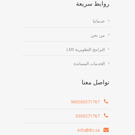
روابط سريعة
خدماتنا
من نحن
البرامج التطويرية LMI
الخدمات المساندة
تواصل معنا
966500571767
0500571767
info@ilts.sa