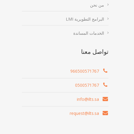
من نحن
البرامج التطويرية LMI
الخدمات المساندة
تواصل معنا
966500571767
0500571767
info@ilts.sa
request@ilts.sa