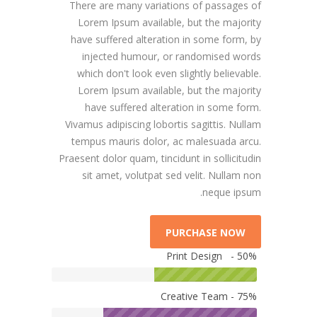
There are many variations of passages of
Lorem Ipsum available, but the majority
have suffered alteration in some form, by
injected humour, or randomised words
which don't look even slightly believable.
Lorem Ipsum available, but the majority
have suffered alteration in some form.
Vivamus adipiscing lobortis sagittis. Nullam
tempus mauris dolor, ac malesuada arcu.
Praesent dolor quam, tincidunt in sollicitudin
sit amet, volutpat sed velit. Nullam non
neque ipsum.
PURCHASE NOW
Print Design - 50%
Creative Team - 75%