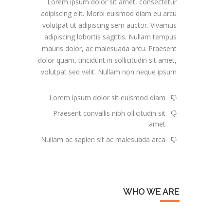
Lorem ipsum dolor sit amet, consectetur
adipiscing elit. Morbi euismod diam eu arcu
volutpat ut adipiscing sem auctor. Vivamus
adipiscing lobortis sagittis. Nullam tempus
mauris dolor, ac malesuada arcu. Praesent
dolor quam, tincidunt in sollicitudin sit amet,
volutpat sed velit. Nullam non neque ipsum.
Lorem ipsum dolor sit euismod diam
Praesent convallis nibh ollicitudin sit
amet
Nullam ac sapien sit ac malesuada arca
WHO WE ARE