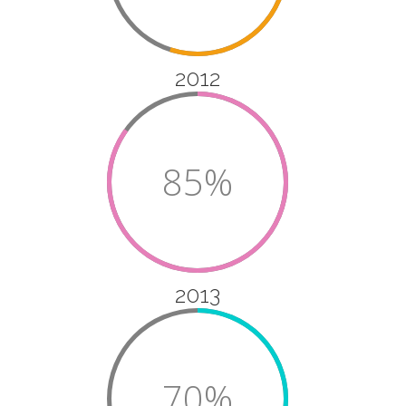
2012
85%
2013
70%