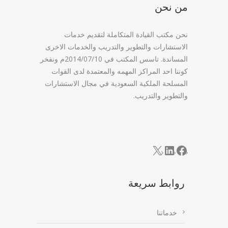
من نحن
نحن مكتب القيادة المتكاملة لتقديم خدمات
الاستشارات والتطوير والتدريب والخدمات الاخرى
المساندة. تاسس المكتب في 2014/07/10م ونفخر
كوننا احد المراكز المهمه والمعتمدة لدى القوات
المسلحة الملكية السعودية في مجال الاستشارات
والتطوير والتدريب.
LinkedIn
Facebook
X
روابط سريعة
خدماتنا