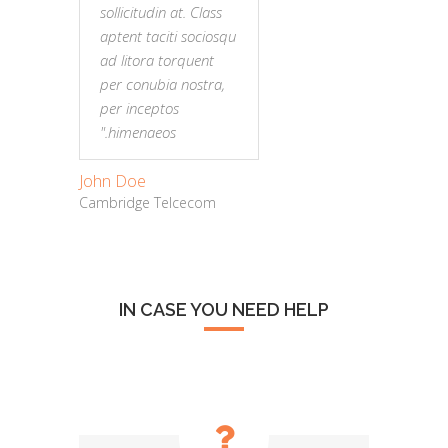
sollicitudin at. Class
sollic
aptent taciti sociosqu
aptent
ad litora torquent
ad lit
per conubia nostra,
per c
per inceptos
per i
himenaeos."
hime
John Doe
John Do
Cambridge Telcecom
Cambrid
IN CASE YOU NEED HELP