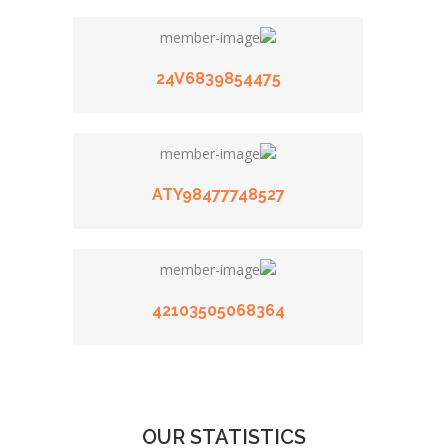
24V6839854475
ATY98477748527
42103505068364
OUR STATISTICS