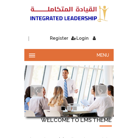
|
Register
Login
MENU
WELCOME TO LMS THEME