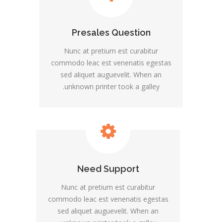
Presales Question
Nunc at pretium est curabitur
commodo leac est venenatis egestas
sed aliquet auguevelit. When an
unknown printer took a galley.
Need Support
Nunc at pretium est curabitur
commodo leac est venenatis egestas
sed aliquet auguevelit. When an