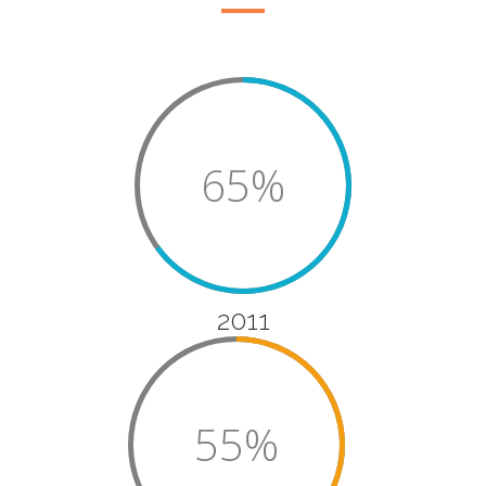
65%
2011
55%