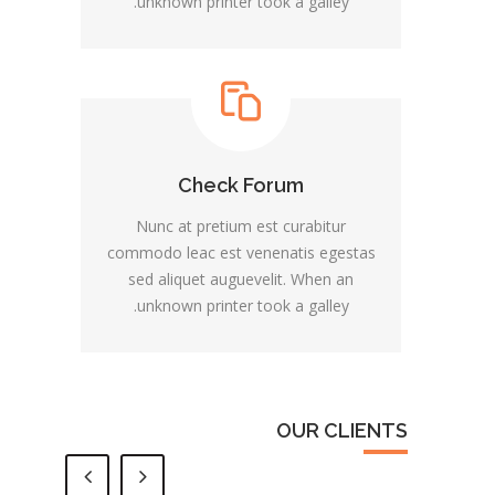
unknown printer took a galley.
Check Forum
Nunc at pretium est curabitur
commodo leac est venenatis egestas
sed aliquet auguevelit. When an
unknown printer took a galley.
OUR CLIENTS