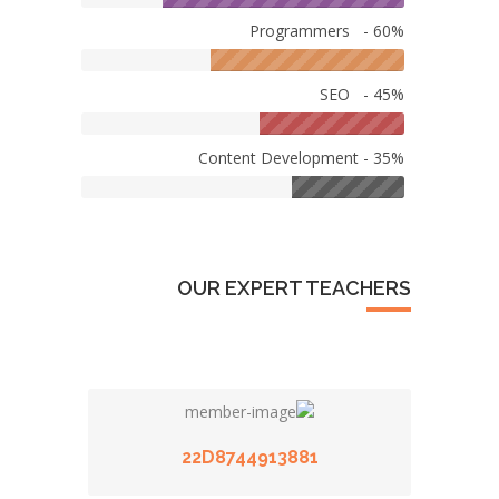
Programmers - 60%
SEO - 45%
Content Development - 35%
OUR EXPERT TEACHERS
22D8744913881